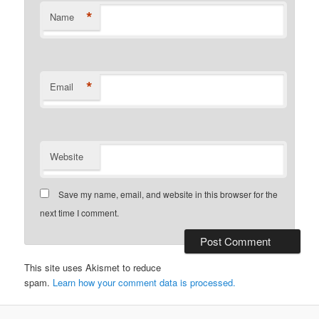
*
Name
*
Email
Website
Save my name, email, and website in this browser for the
next time I comment.
This site uses Akismet to reduce
spam.
Learn how your comment data is processed.