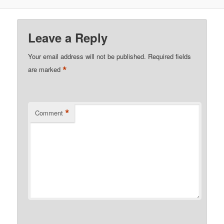
Leave a Reply
Your email address will not be published.
Required fields
*
are marked
*
Comment