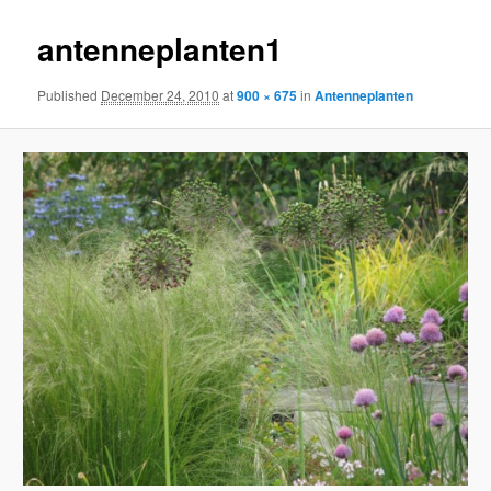
antenneplanten1
Published
December 24, 2010
at
900 × 675
in
Antenneplanten