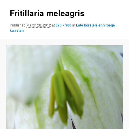
Fritillaria meleagris
Published
March 28, 2012
at
675 × 900
in
Late borstels en vroege
kwasten