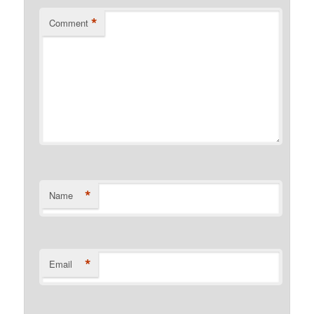
*
Comment
*
Name
*
Email