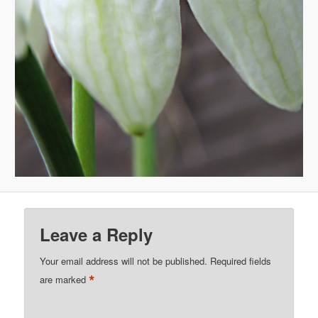
Leave a Reply
Your email address will not be published.
Required fields
*
are marked