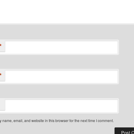
*
*
 name, email, and website in this browser for the next time I comment.