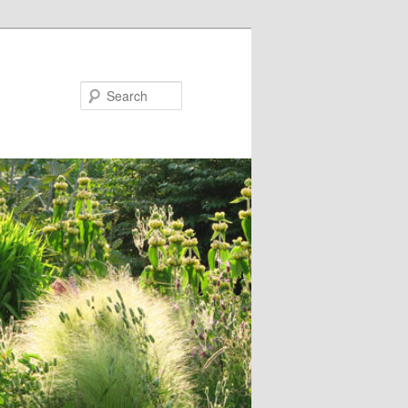
Search