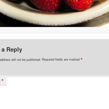
 a Reply
*
address will not be published.
Required fields are marked
*
t