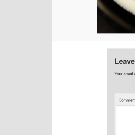
Leave
Your email 
Commen