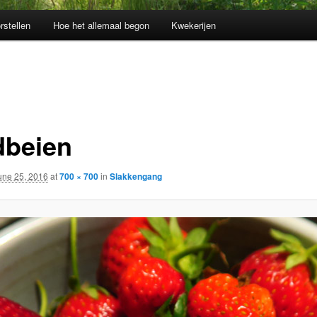
rstellen
Hoe het allemaal begon
Kwekerijen
dbeien
une 25, 2016
at
700 × 700
in
Slakkengang