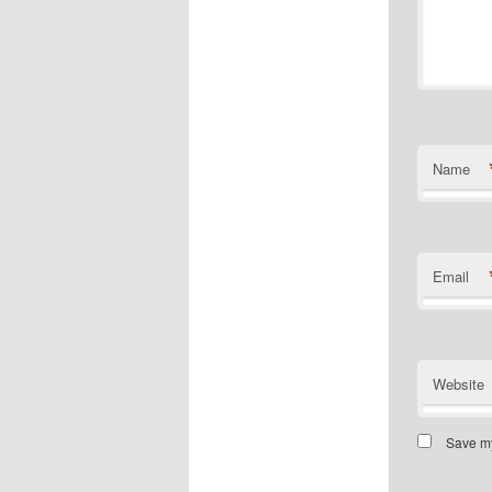
Name
Email
Website
Save my