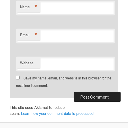
*
Name
*
Email
Website
Save my name, email, and website in this browser for the
next time I comment.
This site uses Akismet to reduce
spam.
Learn how your comment data is processed.