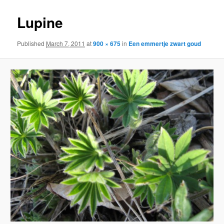
Lupine
Published
March 7, 2011
at
900 × 675
in
Een emmertje zwart goud