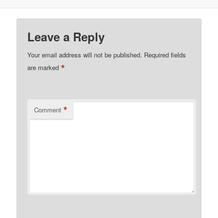
Leave a Reply
Your email address will not be published.
Required fields
*
are marked
*
Comment