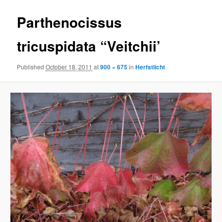
Parthenocissus
tricuspidata “Veitchii’
Published
October 18, 2011
at
900 × 675
in
Herfstlicht