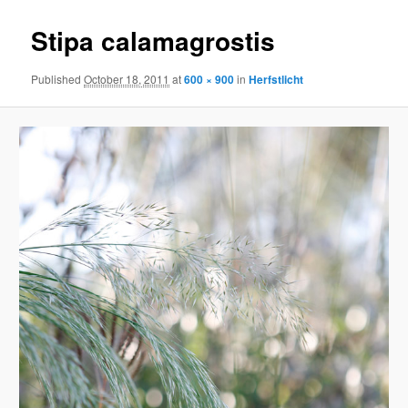
Stipa calamagrostis
Published
October 18, 2011
at
600 × 900
in
Herfstlicht