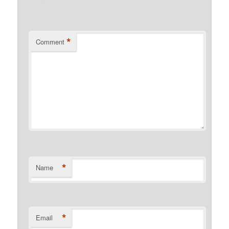
*
Comment
*
Name
*
Email