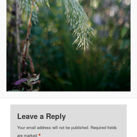
Leave a Reply
Your email address will not be published.
Required fields
*
are marked