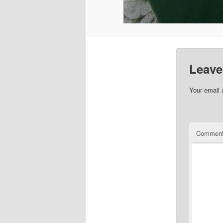
Leave
Your email 
Commen