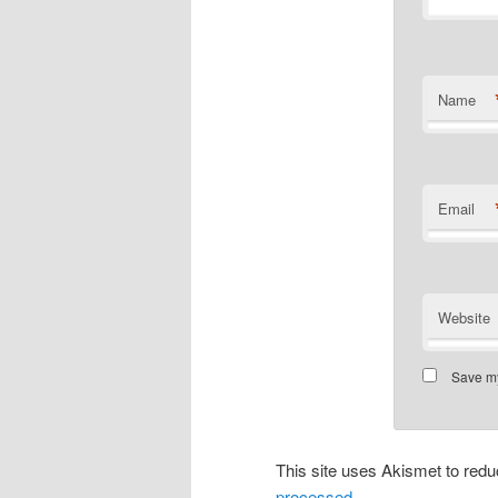
Name
Email
Website
Save my
This site uses Akismet to re
processed.