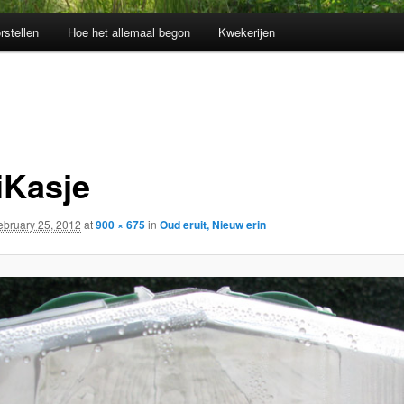
rstellen
Hoe het allemaal begon
Kwekerijen
iKasje
ebruary 25, 2012
at
900 × 675
in
Oud eruit, Nieuw erin