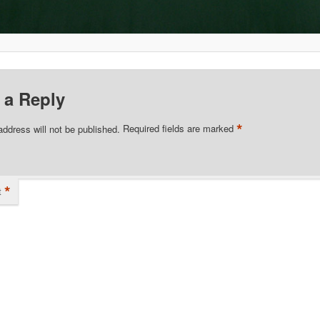
 a Reply
*
address will not be published.
Required fields are marked
*
t