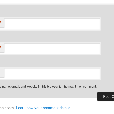
*
*
 name, email, and website in this browser for the next time I comment.
duce spam.
Learn how your comment data is