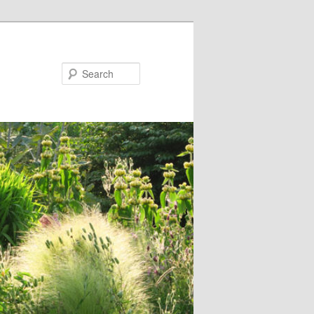
Search