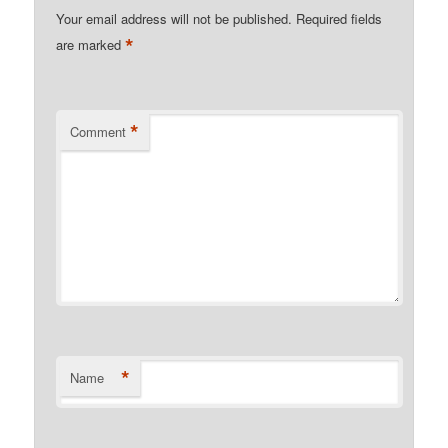
Your email address will not be published.
Required fields
*
are marked
*
Comment
*
Name