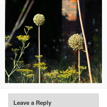
Leave a Reply