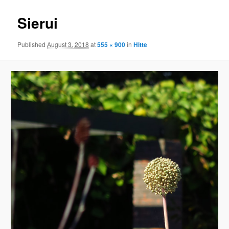
Sierui
Published
August 3, 2018
at
555 × 900
in
Hitte