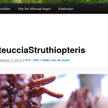
rstellen
Hoe het allemaal begon
Kwekerijen
teucciaStruthiopteris
ebruary 17, 2012
at
675 × 900
in
Stilte voor de storm