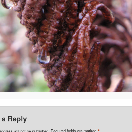
 a Reply
*
address will not be published.
Required fields are marked