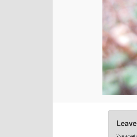
Leave
Your email 