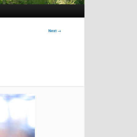
Next →