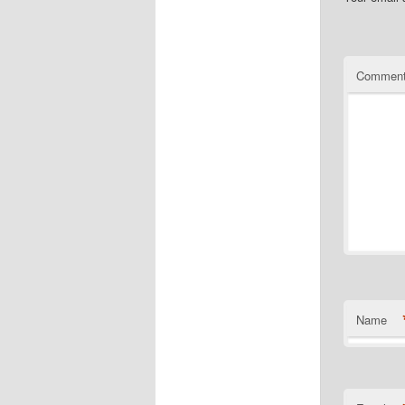
Commen
Name