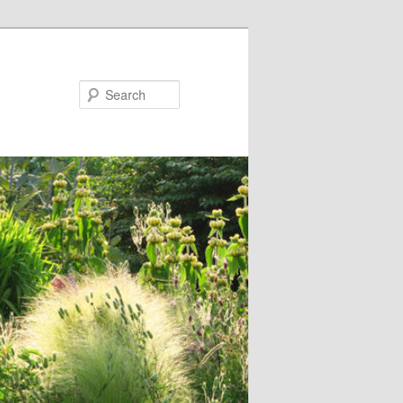
Search