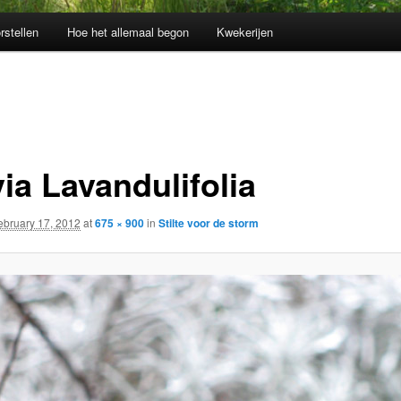
rstellen
Hoe het allemaal begon
Kwekerijen
ia Lavandulifolia
ebruary 17, 2012
at
675 × 900
in
Stilte voor de storm