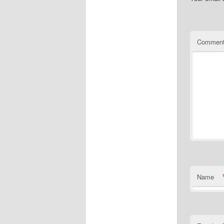
Commen
Name