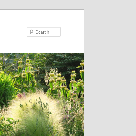
Search