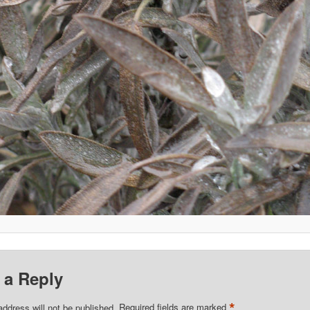
 a Reply
*
address will not be published.
Required fields are marked