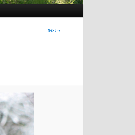
Next →