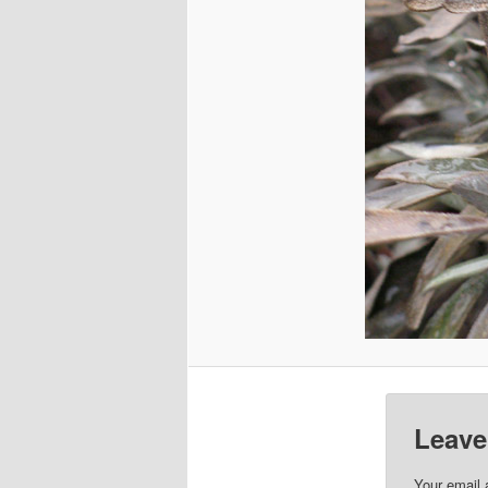
Leave
Your email 